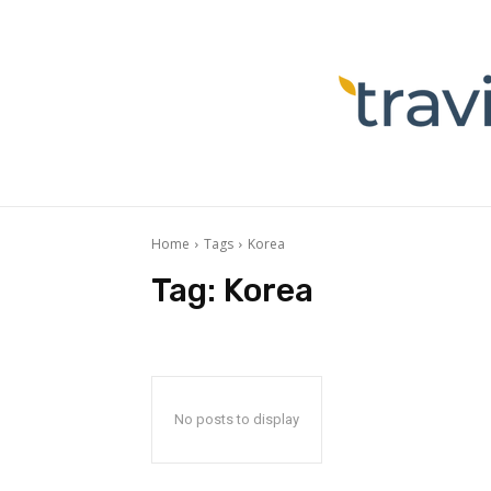
Home
Tags
Korea
Tag:
Korea
No posts to display