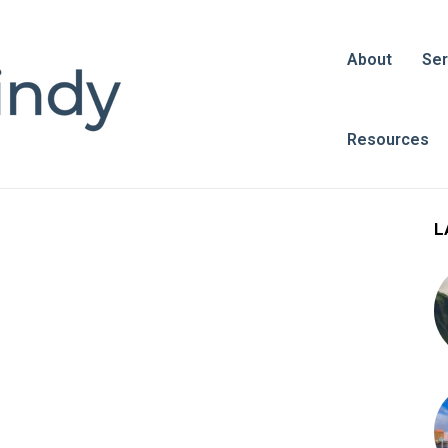
About
Ser
Resources
L