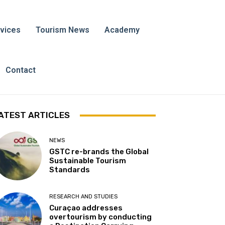
vices
Tourism News
Academy
Contact
ATEST ARTICLES
NEWS
GSTC re-brands the Global
Sustainable Tourism
Standards
RESEARCH AND STUDIES
Curaçao addresses
overtourism by conducting