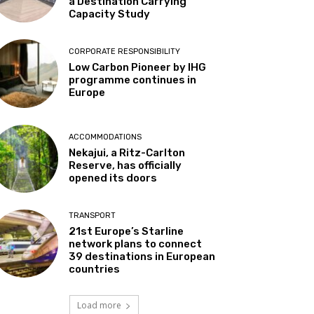
a Destination Carrying
Capacity Study
CORPORATE RESPONSIBILITY
Low Carbon Pioneer by IHG
programme continues in
Europe
ACCOMMODATIONS
Nekajui, a Ritz-Carlton
Reserve, has officially
opened its doors
TRANSPORT
21st Europe’s Starline
network plans to connect
39 destinations in European
countries
Load more