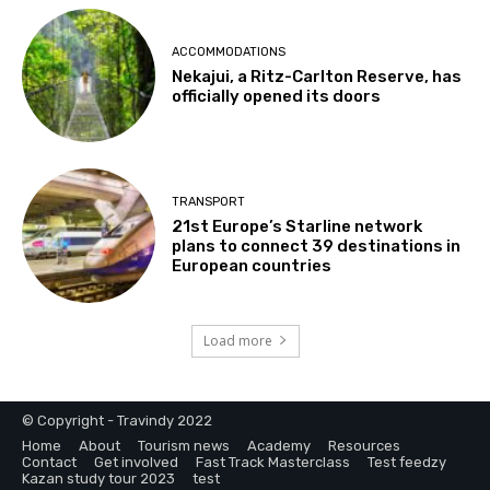
ACCOMMODATIONS
Nekajui, a Ritz-Carlton Reserve, has
officially opened its doors
TRANSPORT
21st Europe’s Starline network
plans to connect 39 destinations in
European countries
Load more
© Copyright - Travindy 2022
Home
About
Tourism news
Academy
Resources
Contact
Get involved
Fast Track Masterclass
Test feedzy
Kazan study tour 2023
test