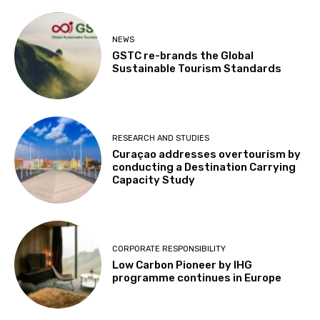
NEWS
GSTC re-brands the Global
Sustainable Tourism Standards
RESEARCH AND STUDIES
Curaçao addresses overtourism by
conducting a Destination Carrying
Capacity Study
CORPORATE RESPONSIBILITY
Low Carbon Pioneer by IHG
programme continues in Europe