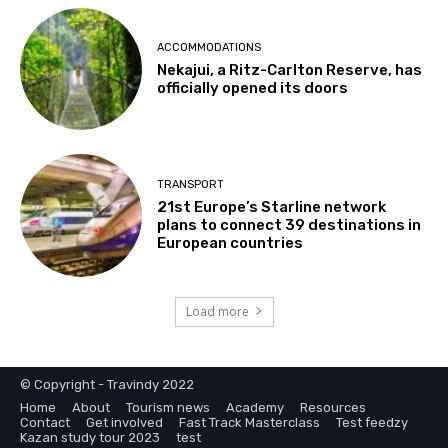
ACCOMMODATIONS
Nekajui, a Ritz-Carlton Reserve, has
officially opened its doors
TRANSPORT
21st Europe’s Starline network
plans to connect 39 destinations in
European countries
Load more
© Copyright - Travindy 2022
Home
About
Tourism news
Academy
Resources
Contact
Get involved
Fast Track Masterclass
Test feedzy
Kazan study tour 2023
test