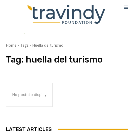
Home
Tags
Huella del turismo
Tag:
huella del turismo
No posts to display
LATEST ARTICLES