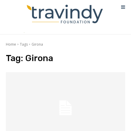
Home
Tags
Girona
Tag:
Girona