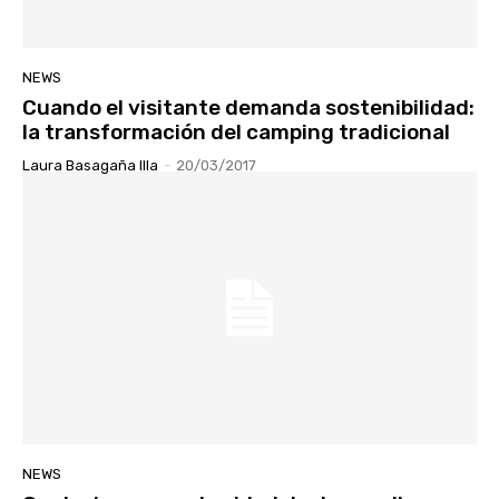
NEWS
Cuando el visitante demanda sostenibilidad:
la transformación del camping tradicional
Laura Basagaña Illa
-
20/03/2017
NEWS