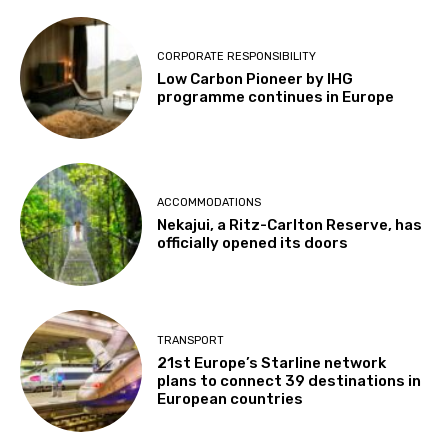
CORPORATE RESPONSIBILITY
Low Carbon Pioneer by IHG
programme continues in Europe
ACCOMMODATIONS
Nekajui, a Ritz-Carlton Reserve, has
officially opened its doors
TRANSPORT
21st Europe’s Starline network
plans to connect 39 destinations in
European countries