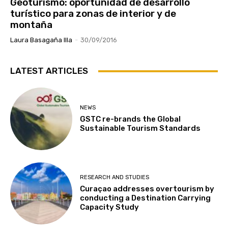
Geoturismo: oportunidad de desarrollo
turístico para zonas de interior y de
montaña
Laura Basagaña Illa
-
30/09/2016
LATEST ARTICLES
NEWS
GSTC re-brands the Global
Sustainable Tourism Standards
RESEARCH AND STUDIES
Curaçao addresses overtourism by
conducting a Destination Carrying
Capacity Study