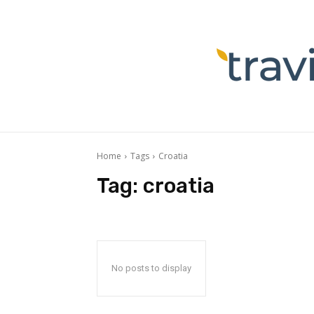
Home
Tags
Croatia
Tag:
croatia
No posts to display