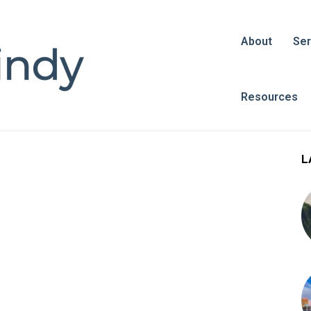
About
Ser
Resources
L