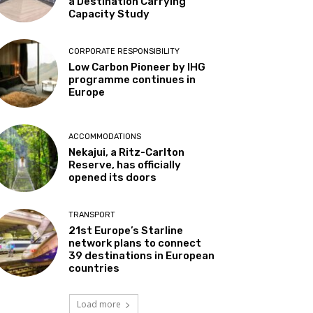
a Destination Carrying
Capacity Study
CORPORATE RESPONSIBILITY
Low Carbon Pioneer by IHG
programme continues in
Europe
ACCOMMODATIONS
Nekajui, a Ritz-Carlton
Reserve, has officially
opened its doors
TRANSPORT
21st Europe’s Starline
network plans to connect
39 destinations in European
countries
Load more