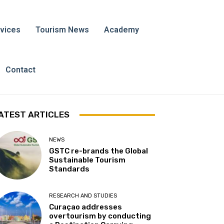
vices
Tourism News
Academy
Contact
ATEST ARTICLES
NEWS
GSTC re-brands the Global
Sustainable Tourism
Standards
RESEARCH AND STUDIES
Curaçao addresses
overtourism by conducting