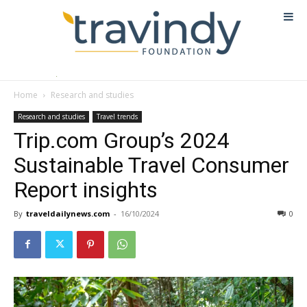
Home
Research and studies
Research and studies
Travel trends
Trip.com Group’s 2024
Sustainable Travel Consumer
Report insights
By
traveldailynews.com
-
16/10/2024
0