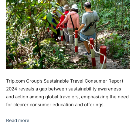
Trip.com Group’s Sustainable Travel Consumer Report
2024 reveals a gap between sustainability awareness
and action among global travelers, emphasizing the need
for clearer consumer education and offerings
.
Read more