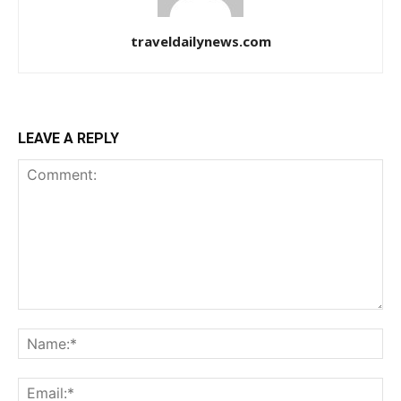
traveldailynews.com
LEAVE A REPLY