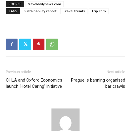
SOURCE
traveldailynews.com
TAGS
Sustainability report
Travel trends
Trip.com
Previous article
Next article
CHLA and Oxford Economics
Prague is banning organised
launch ‘Hotel Caring’ Initiative
bar crawls