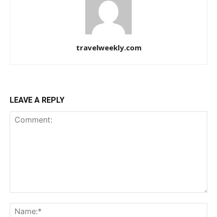
travelweekly.com
LEAVE A REPLY