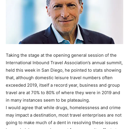
Taking the stage at the opening general session of the
International Inbound Travel Association’s annual summit,
held this week in San Diego, he pointed to stats showing
that, although domestic leisure travel numbers often
exceeded 2019, itself a record year, business and group
travel are at 70% to 80% of where they were in 2019 and
in many instances seem to be plateauing.
I would agree that while drugs, homelessness and crime
may impact a destination, most travel enterprises are not
going to make much of a dent in resolving these issues