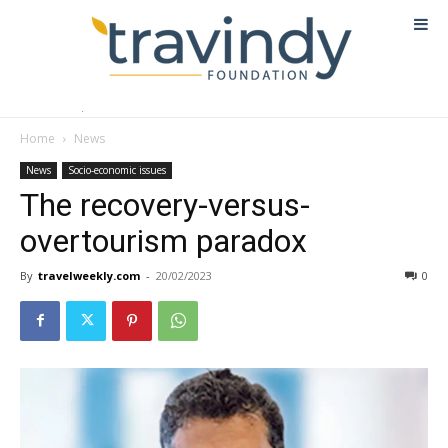
Home
News
News
Socio-economic issues
The recovery-versus-
overtourism paradox
By
travelweekly.com
-
20/02/2023
0