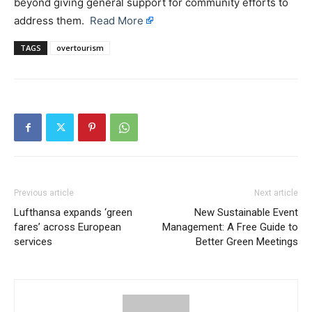
beyond giving general support for community efforts to
address them.
Read More
TAGS
overtourism
Previous article
Next article
Lufthansa expands ‘green
New Sustainable Event
fares’ across European
Management: A Free Guide to
services
Better Green Meetings