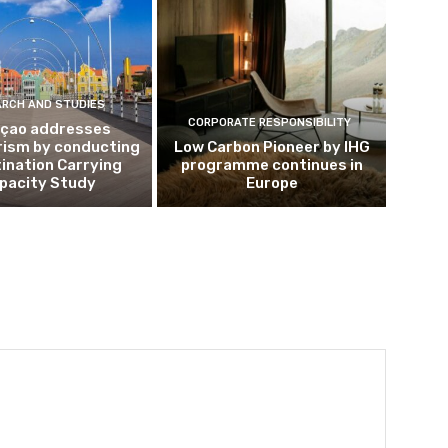
ARCH AND STUDIES
CORPORATE RESPONSIBILITY
çao addresses
rism by conducting
Low Carbon Pioneer by IHG
ination Carrying
programme continues in
pacity Study
Europe