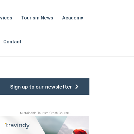
vices
Tourism News
Academy
Contact
Sign up to our newsletter
- Sustainable Tourism Crash Course -