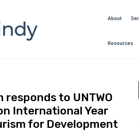
About
Ser
Resources
sm responds to UNTWO
on International Year
urism for Development