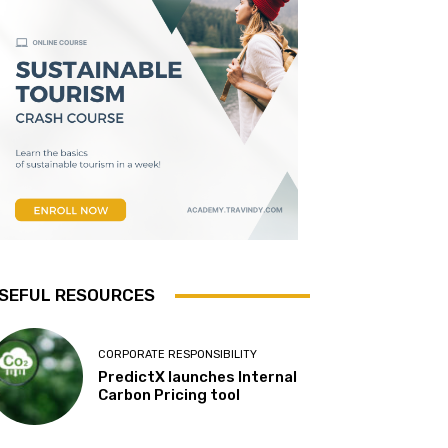
SEFUL RESOURCES
CORPORATE RESPONSIBILITY
PredictX launches Internal
Carbon Pricing tool