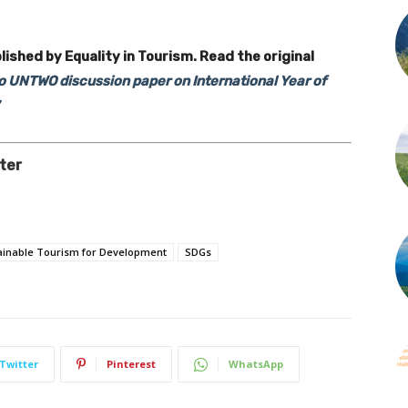
blished by Equality in Tourism.
Read the original
to UNTWO discussion paper on International Year of
ter
tainable Tourism for Development
SDGs
Join our newsletter
Subscribe to get our latest content by email.
Twitter
Pinterest
WhatsApp