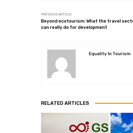
PREVIOUS ARTICLE
Beyond ecotourism: What the travel sect
can really do for development
Equality In Tourism
RELATED ARTICLES