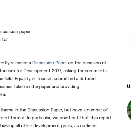
ently released a
Discussion Paper
on the occasion of
e Tourism for Development 2017, asking for comments
e field. Equality in Tourism submitted a detailed
U
issues taken in the paper and providing
ea.
theme in the Discussion Paper, but have a number of
rent format. In particular, we point out that this report
hieving all other development goals, as outlined