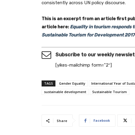
consistently across UN policy discourse.
This is an excerpt from an article first pu
article here:
Equality in tourism responds 
Sustainable Tourism for Development 2017
Subscribe to our weekly newslet
[yikes-mailchimp form=”2″]
TAGS
Gender Equality
International Year of Sus
sustainable development
Sustainable Tourism
Facebook
Share