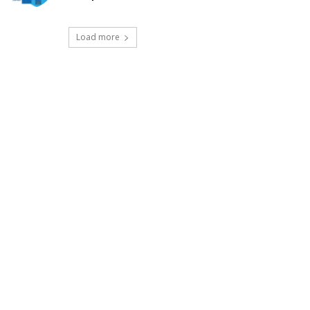
Load more
t