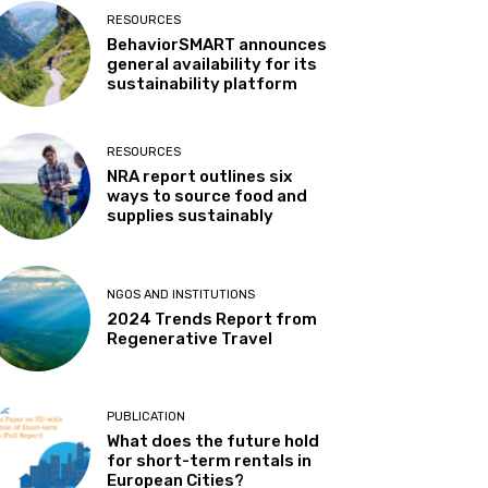
RESOURCES
BehaviorSMART announces
general availability for its
sustainability platform
RESOURCES
NRA report outlines six
ways to source food and
supplies sustainably
NGOS AND INSTITUTIONS
2024 Trends Report from
Regenerative Travel
PUBLICATION
What does the future hold
for short-term rentals in
European Cities?