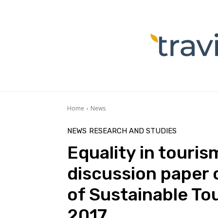
Home
News
NEWS
RESEARCH AND STUDIES
Equality in touri
discussion paper 
of Sustainable To
2017