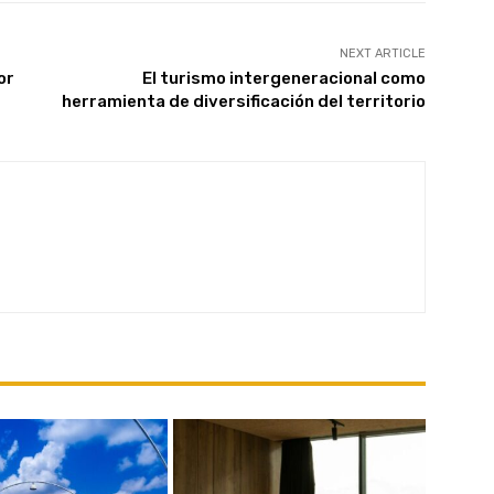
NEXT ARTICLE
or
El turismo intergeneracional como
Subscribe
herramienta de diversificación del territorio
We won't send you spam. Unsubscribe at any time.
Built with ConvertKi