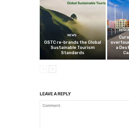
RESE
NEWS
Cura
GSTC re-brands the Global
overtou
Sustainable Tourism
a Dest
Standards
Ca
LEAVE A REPLY