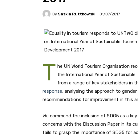
By
Saskia Ruttkowski
01/07/2017
T
he UN World Tourism Organisation rec
the International Year of Sustainabl
from a range of key stakeholders in th
response
, analysing the approach to gender 
recommendations for improvement in this ar
We commend the inclusion of SDG5 as a key 
concerns with the Discussion Paper in its cur
fails to grasp the importance of SDG5 for ac