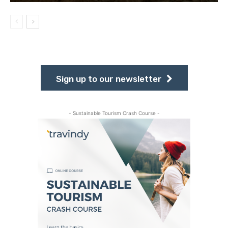
Sign up to our newsletter
- Sustainable Tourism Crash Course -