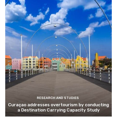
Subscribe to get our latest cont
Subscribe
We won't send you spam. Unsubscribe 
RESEARCH AND STUDIES
Curaçao addresses overtourism by conducting
a Destination Carrying Capacity Study